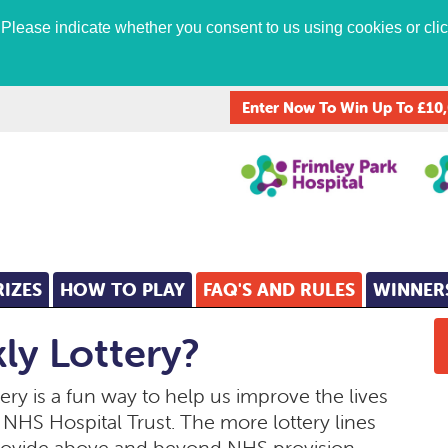
lease indicate whether you consent to us using cookies or click
Enter Now To Win Up To £10
RIZES
HOW TO PLAY
FAQ'S AND RULES
WINNER
ly Lottery?
ry is a fun way to help us improve the lives
ur NHS Hospital Trust. The more lottery lines
rovide above and beyond NHS provision,