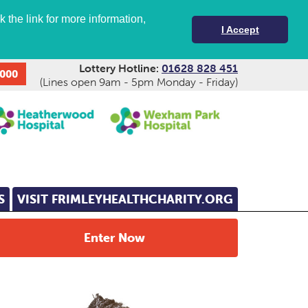
 the link for more information,
I Accept
Lottery Hotline:
01628 828 451
,000
(Lines open 9am - 5pm Monday - Friday)
S
VISIT FRIMLEYHEALTHCHARITY.ORG
Enter Now