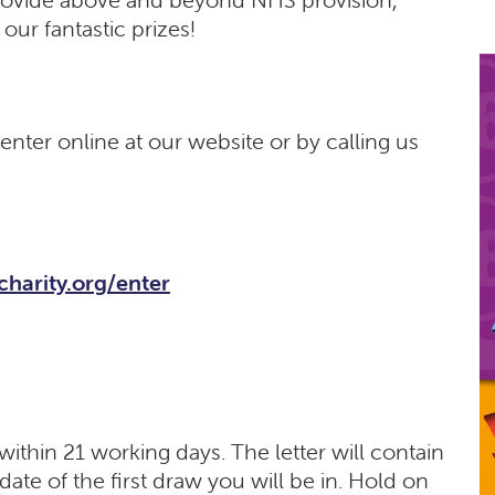
our fantastic prizes!
nter online at our website or by calling us
hcharity.org/enter
ithin 21 working days. The letter will contain
ate of the first draw you will be in. Hold on