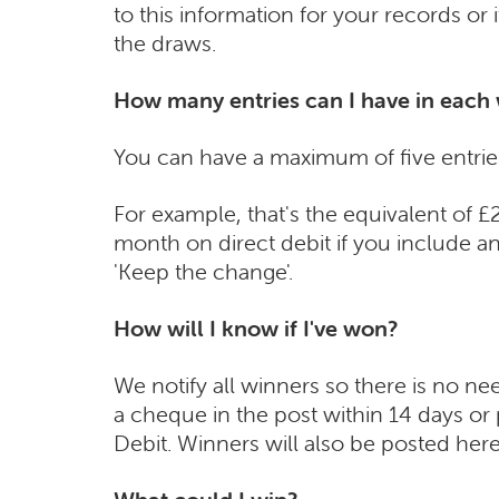
to this information for your records or
the draws.
How many entries can I have in each
You can have a maximum of five entrie
For example, that's the equivalent of 
month on direct debit if you include an
'Keep the change'.
How will I know if I've won?
We notify all winners so there is no ne
a cheque in the post within 14 days o
Debit. Winners will also be posted her