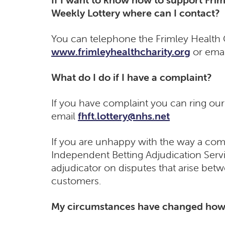
Weekly Lottery where can I contact?
You can telephone the Frimley Health C
www.frimleyhealthcharity.org
or emai
What do I do if I have a complaint?
If you have complaint you can ring ou
email
fhft.lottery@nhs.net
If you are unhappy with the way a comp
Independent Betting Adjudication Servic
adjudicator on disputes that arise bet
customers.
My circumstances have changed how 