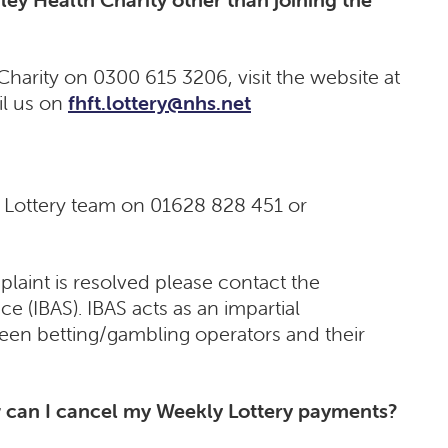
harity on 0300 615 3206, visit the website at
l us on
fhft.lottery@nhs.net
r Lottery team on 01628 828 451 or
laint is resolved please contact the
e (IBAS). IBAS acts as an impartial
ween betting/gambling operators and their
can I cancel my Weekly Lottery payments?