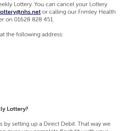
ekly Lottery. You can cancel your Lottery
.lottery@nhs.net
or calling our Frimley Health
er on 01628 828 451.
 at the following address:
ly Lottery?
s by setting up a Direct Debit. That way we