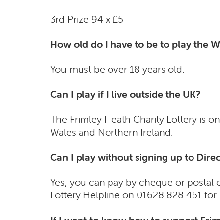
3rd Prize 94 x £5
How old do I have to be to play the W
You must be over 18 years old.
Can I play if I live outside the UK?
The Frimley Heath Charity Lottery is on
Wales and Northern Ireland.
Can I play without signing up to Dir
Yes, you can pay by cheque or postal or
Lottery Helpline on 01628 828 451 for 
If I want to know how to support Frim