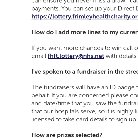
can ensure you never miss a draw. It al
payments. You can set up your Direct 
https://lottery.frimleyhealthcharity.o
How do I add more lines to my curren
If you want more chances to win call 
email
fhft.lottery@nhs.net
with details
I've spoken to a fundraiser in the stree
The fundraisers will have an ID badge t
behalf. If you are concerned please c
and date/time that you saw the fundrai
that our hospitals serve, so it is highly
licensed to take card details to sign up
How are prizes selected?