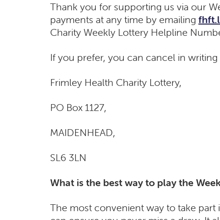
Thank you for supporting us via our We
payments at any time by emailing
fhft
Charity Weekly Lottery Helpline Numb
If you prefer, you can cancel in writing
Frimley Health Charity Lottery,
PO Box 1127​,
MAI​DENHEAD,
SL6 3LN
What is the best way to play the Week
The most convenient way to take part i