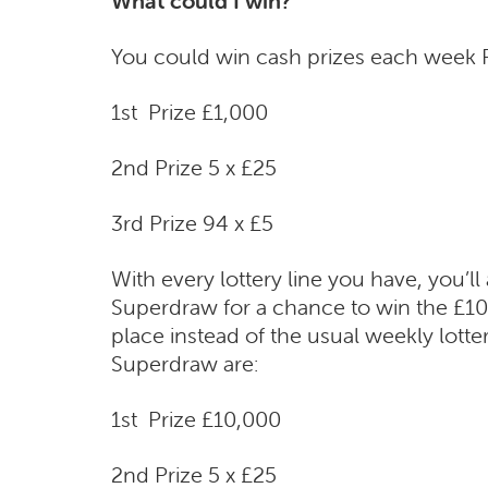
What could I win?
You could win cash prizes each week P
1st Prize £1,000
2nd Prize 5 x £25
3rd Prize 94 x £5
With every lottery line you have, you’ll
Superdraw for a chance to win the £10,
place instead of the usual weekly lotte
Superdraw are:
1st Prize £10,000
2nd Prize 5 x £25