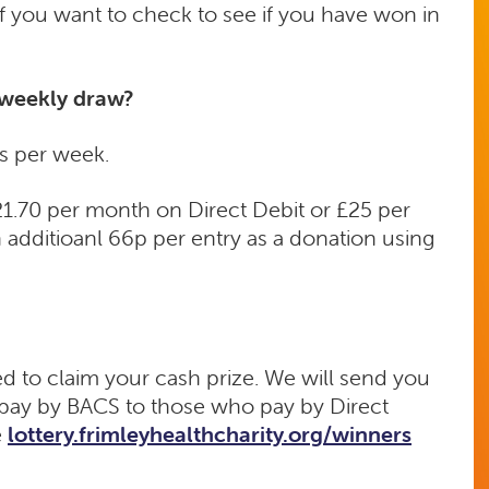
 if you want to check to see if you have won in
 weekly draw?
s per week.
£21.70 per month on Direct Debit or £25 per
 additioanl 66p per entry as a donation using
ed to claim your cash prize. We will send you
r pay by BACS to those who pay by Direct
e
lottery.frimleyhealthcharity.org/winners