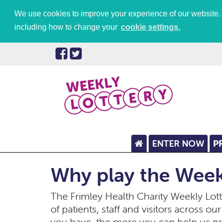
We use cookies to improve your experience of our website. P
including how to change your
cookie settings.
ENTER NOW
P
Why play the Week
The Frimley Health Charity Weekly Lotte
of patients, staff and visitors across o
you have, the more you can help us p