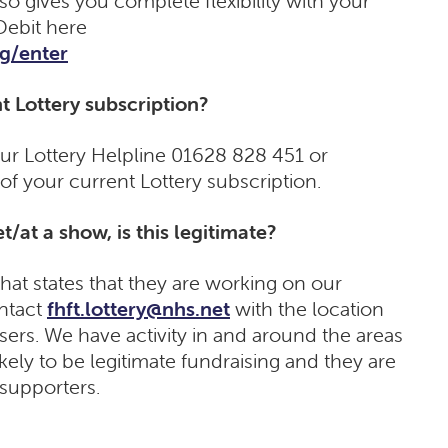
so gives you complete flexibility with your
Debit here
rg/enter
t Lottery subscription?
our Lottery Helpline 01628 828 451 or
 of your current Lottery subscription.
t/at a show, is this legitimate?
hat states that they are working on our
ontact
fhft.lottery@nhs.net
with the location
sers. We have activity in and around the areas
 likely to be legitimate fundraising and they are
 supporters.