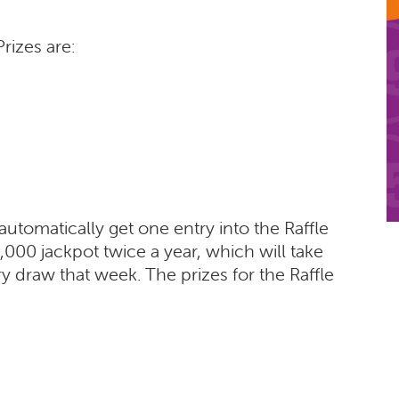
rizes are:
 automatically get one entry into the Raffle
000 jackpot twice a year, which will take
ry draw that week. The prizes for the Raffle