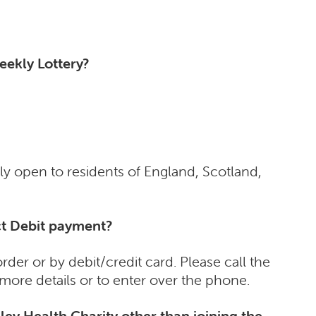
eekly Lottery?
ly open to residents of England, Scotland,
ect Debit payment?
der or by debit/credit card. Please call the
more details or to enter over the phone.
ley Health Charity other than joining the