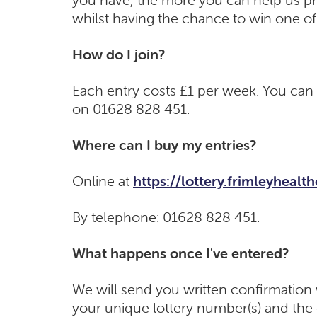
whilst having the chance to win one of 
How do I join?
Each entry costs £1 per week. You can e
on 01628 828 451.
Where can I buy my entries?
Online at
https://lottery.frimleyhealt
By telephone: 01628 828 451.
What happens once I've entered?
We will send you written confirmation w
your unique lottery number(s) and the d