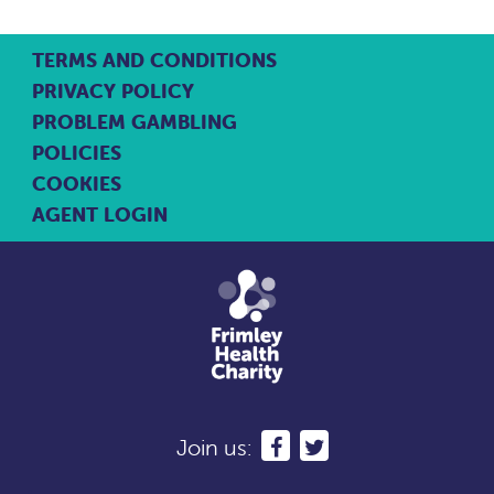
TERMS AND CONDITIONS
PRIVACY POLICY
PROBLEM GAMBLING
POLICIES
COOKIES
AGENT LOGIN
Join us: