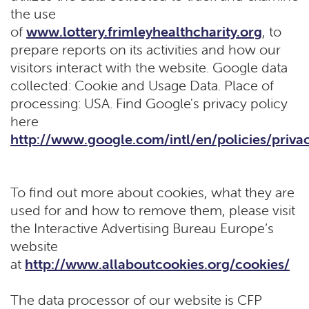
the use
of
www.lottery.frimleyhealthcharity.org
, to
prepare reports on its activities and how our
visitors interact with the website. Google data
collected: Cookie and Usage Data. Place of
processing: USA. Find Google's privacy policy
here
http://www.google.com/intl/en/policies/priva
To find out more about cookies, what they are
used for and how to remove them, please visit
the Interactive Advertising Bureau Europe’s
website
at
http://www.allaboutcookies.org/cookies/
The data processor of our website is CFP