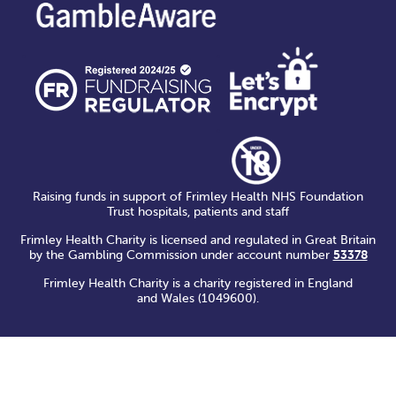
Raising funds in support of Frimley Health NHS Foundation
Trust hospitals, patients and staff
Frimley Health Charity is licensed and regulated in Great Britain
by the Gambling Commission under account number
53378
Frimley Health Charity is a charity registered in England
and Wales (1049600).