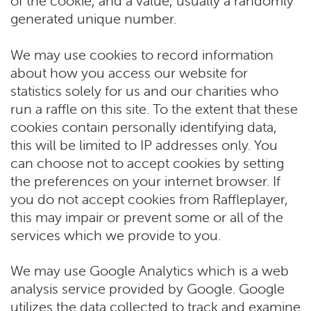
of the cookie, and a value, usually a randomly
generated unique number.
We may use cookies to record information
about how you access our website for
statistics solely for us and our charities who
run a raffle on this site. To the extent that these
cookies contain personally identifying data,
this will be limited to IP addresses only. You
can choose not to accept cookies by setting
the preferences on your internet browser. If
you do not accept cookies from Raffleplayer,
this may impair or prevent some or all of the
services which we provide to you.
We may use Google Analytics which is a web
analysis service provided by Google. Google
utilizes the data collected to track and examine