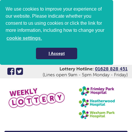
We use cookies to improve your experience of
our website. Please indicate whether you
consent to us using cookies or click the link for
more information, including how to change your
cookie settings.
I Accept
Lottery Hotline:
01628 828 451
(Lines open 9am - 5pm Monday - Friday)