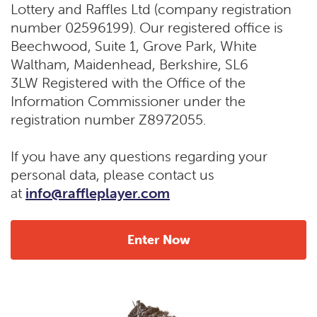
Lottery and Raffles Ltd (company registration
number 02596199). Our registered office is
Beechwood, Suite 1, Grove Park, White
Waltham, Maidenhead, Berkshire, SL6
3LW Registered with the Office of the
Information Commissioner under the
registration number Z8972055.
If you have any questions regarding your
personal data, please contact us
at
info@raffleplayer.com
Enter Now