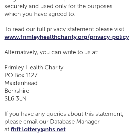
securely and used only for the purposes
which you have agreed to.
To read our full privacy statement please visit
www.frimleyhealthcharity.org/privacy-policy
Alternatively, you can write to us at:
Frimley Health Charity
PO Box 1127
Maidenhead
Berkshire
SL6 3LN
If you have any queries about this statement,
please email our Database Manager
at
fhft.lottery@nhs.net