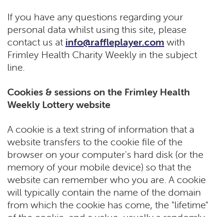
If you have any questions regarding your
personal data whilst using this site, please
contact us at
info@raffleplayer.com
with
Frimley Health Charity Weekly in the subject
line.
Cookies & sessions on the Frimley Health
Weekly Lottery website
A cookie is a text string of information that a
website transfers to the cookie file of the
browser on your computer's hard disk (or the
memory of your mobile device) so that the
website can remember who you are. A cookie
will typically contain the name of the domain
from which the cookie has come, the "lifetime"