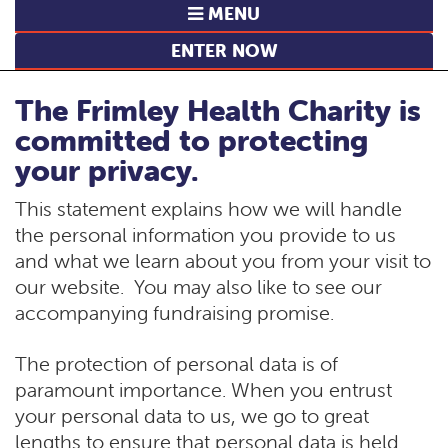
MENU
ENTER NOW
The Frimley Health Charity is
committed to protecting
your privacy.
This statement explains how we will handle
the personal information you provide to us
and what we learn about you from your visit to
our website. You may also like to see our
accompanying fundraising promise.
The protection of personal data is of
paramount importance. When you entrust
your personal data to us, we go to great
lengths to ensure that personal data is held